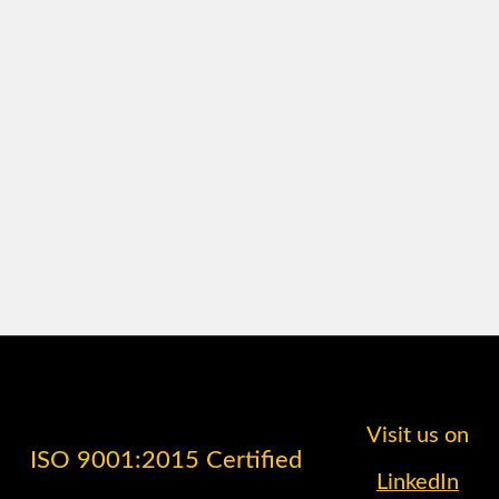
Visit us on
ISO 9001:2015 Certified
LinkedIn