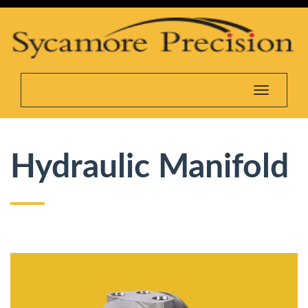
Toggle na
Hydraulic Manifold