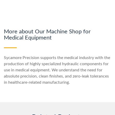
More about Our Machine Shop for
Medical Equipment
Sycamore Precision supports the medical industry with the
production of highly specialized hydraulic components for
use in medical equipment. We understand the need for
absolute precision, clean finishes, and zero-leak tolerances
in healthcare-related manufacturing.