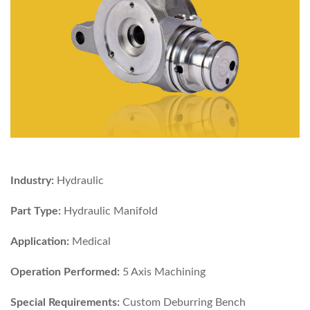
Industry:
Hydraulic
Part Type:
Hydraulic Manifold
Application:
Medical
Operation Performed:
5 Axis Machining
Special Requirements:
Custom Deburring Bench