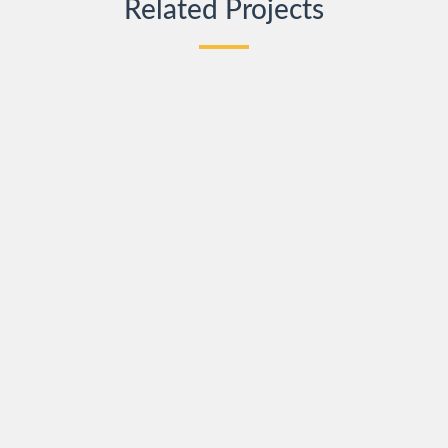
Related Projects