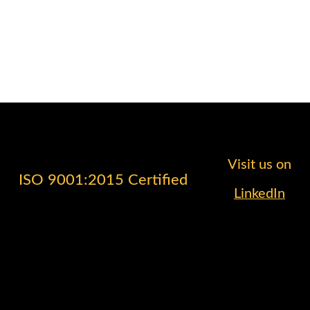
Visit us on
ISO 9001:2015 Certified
LinkedIn