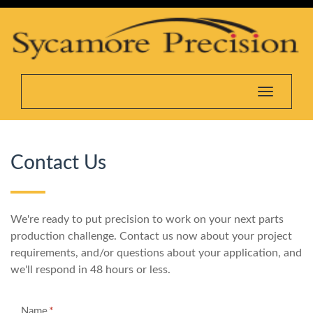
Toggle na
Contact Us
We're ready to put precision to work on your next parts
production challenge. Contact us now about your project
requirements, and/or questions about your application, and
we'll respond in 48 hours or less.
*
Name