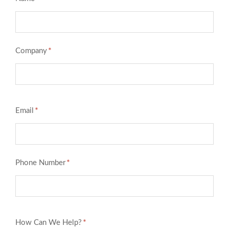
*
Company
*
Email
*
Phone Number
*
How Can We Help?