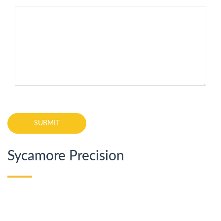
Sycamore Precision